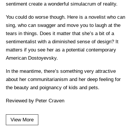
sentiment create a wonderful simulacrum of reality.
You could do worse though. Here is a novelist who can
sing, who can swagger and move you to laugh at the
tears in things. Does it matter that she’s a bit of a
sentimentalist with a diminished sense of design? It
matters if you see her as a potential contemporary
American Dostoyevsky.
In the meantime, there’s something very attractive
about her communitarianism and her deep feeling for
the beauty and poignancy of kids and pets.
Reviewed by Peter Craven
View More