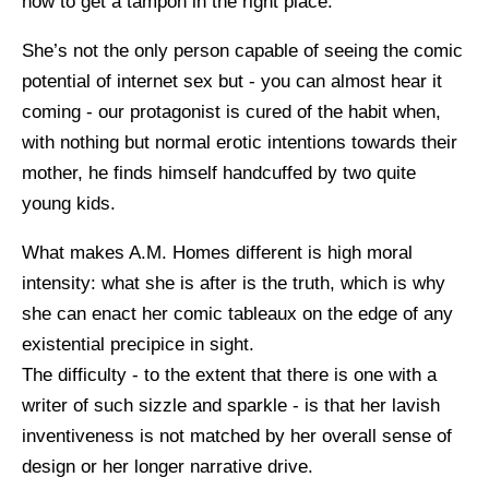
how to get a tampon in the right place.
She’s not the only person capable of seeing the comic
potential of internet sex but - you can almost hear it
coming - our protagonist is cured of the habit when,
with nothing but normal erotic intentions towards their
mother, he finds himself handcuffed by two quite
young kids.
What makes A.M. Homes different is high moral
intensity: what she is after is the truth, which is why
she can enact her comic tableaux on the edge of any
existential precipice in sight.
The difficulty - to the extent that there is one with a
writer of such sizzle and sparkle - is that her lavish
inventiveness is not matched by her overall sense of
design or her longer narrative drive.