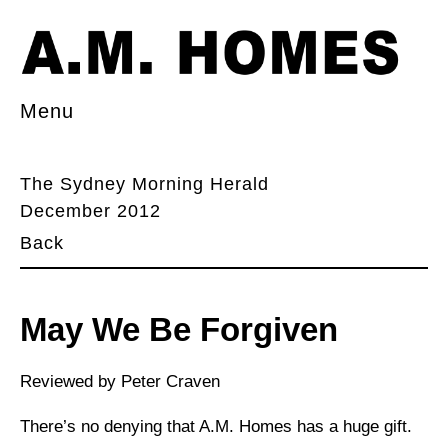
Menu
The Sydney Morning Herald
December 2012
Back
May We Be Forgiven
Reviewed by Peter Craven
There’s no denying that A.M. Homes has a huge gift.