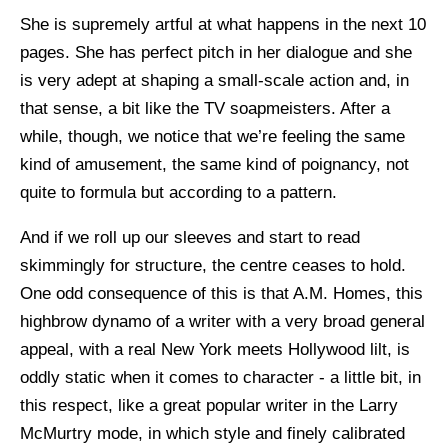
She is supremely artful at what happens in the next 10
pages. She has perfect pitch in her dialogue and she
is very adept at shaping a small-scale action and, in
that sense, a bit like the TV soapmeisters. After a
while, though, we notice that we’re feeling the same
kind of amusement, the same kind of poignancy, not
quite to formula but according to a pattern.
And if we roll up our sleeves and start to read
skimmingly for structure, the centre ceases to hold.
One odd consequence of this is that A.M. Homes, this
highbrow dynamo of a writer with a very broad general
appeal, with a real New York meets Hollywood lilt, is
oddly static when it comes to character - a little bit, in
this respect, like a great popular writer in the Larry
McMurtry mode, in which style and finely calibrated