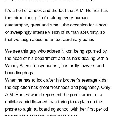
It’s a hell of a hook and the fact that A.M. Homes has
the miraculous gift of making every human
catastrophe, great and small, the occasion for a sort
of sweepingly intense vision of human absurdity, so
that we laugh aloud, is an extraordinary bonus.
We see this guy who adores Nixon being spurned by
the head of his department and as he’s dealing with a
Woody Allenish psychiatrist, bastardly lawyers and
bounding dogs.
When he has to look after his brother’s teenage kids,
the depiction has great freshness and poignancy. Only
A.M. Homes would represent the predicament of a
childless middle-aged man trying to explain on the
phone to a girl at boarding school with her first period