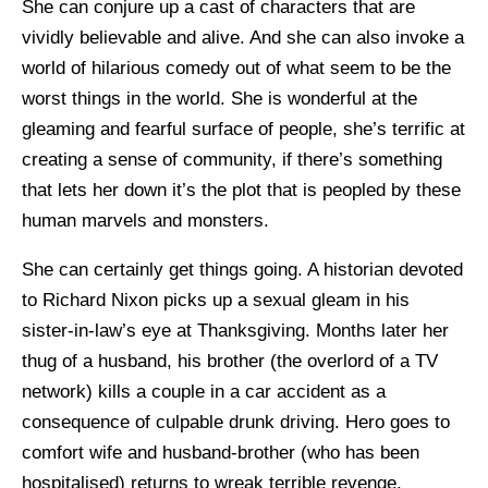
She can conjure up a cast of characters that are
vividly believable and alive. And she can also invoke a
world of hilarious comedy out of what seem to be the
worst things in the world. She is wonderful at the
gleaming and fearful surface of people, she’s terrific at
creating a sense of community, if there’s something
that lets her down it’s the plot that is peopled by these
human marvels and monsters.
She can certainly get things going. A historian devoted
to Richard Nixon picks up a sexual gleam in his
sister-in-law’s eye at Thanksgiving. Months later her
thug of a husband, his brother (the overlord of a TV
network) kills a couple in a car accident as a
consequence of culpable drunk driving. Hero goes to
comfort wife and husband-brother (who has been
hospitalised) returns to wreak terrible revenge.