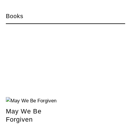
Books
May We Be
Forgiven