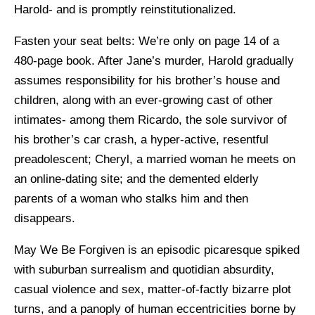
Harold- and is promptly reinstitutionalized.
Fasten your seat belts: We’re only on page 14 of a
480-page book. After Jane’s murder, Harold gradually
assumes responsibility for his brother’s house and
children, along with an ever-growing cast of other
intimates- among them Ricardo, the sole survivor of
his brother’s car crash, a hyper-active, resentful
preadolescent; Cheryl, a married woman he meets on
an online-dating site; and the demented elderly
parents of a woman who stalks him and then
disappears.
May We Be Forgiven is an episodic picaresque spiked
with suburban surrealism and quotidian absurdity,
casual violence and sex, matter-of-factly bizarre plot
turns, and a panoply of human eccentricities borne by