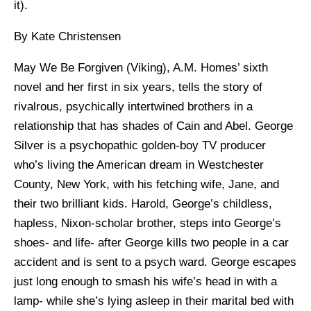
it).
By Kate Christensen
May We Be Forgiven (Viking), A.M. Homes’ sixth
novel and her first in six years, tells the story of
rivalrous, psychically intertwined brothers in a
relationship that has shades of Cain and Abel. George
Silver is a psychopathic golden-boy TV producer
who’s living the American dream in Westchester
County, New York, with his fetching wife, Jane, and
their two brilliant kids. Harold, George’s childless,
hapless, Nixon-scholar brother, steps into George’s
shoes- and life- after George kills two people in a car
accident and is sent to a psych ward. George escapes
just long enough to smash his wife’s head in with a
lamp- while she’s lying asleep in their marital bed with