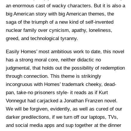
an enormous cast of wacky characters. But it is also a
big American story with big American themes, the
saga of the triumph of a new kind of self-invented
nuclear family over cynicism, apathy, loneliness,
greed, and technological tyranny.
Easily Homes’ most ambitious work to date, this novel
has a strong moral core, neither didactic no
judgmental, that holds out the possibility of redemption
through connection. This theme is strikingly
incongruous with Homes’ trademark cheeky, dead-
pan, take-no prisoners style- it reads as if Kurt
Vonnegut had carjacked a Jonathan Franzen novel.
We will be forgiven, evidently, as well as cured of our
darker predilections, if we turn off our laptops, TVs,
and social media apps and sup together at the dinner