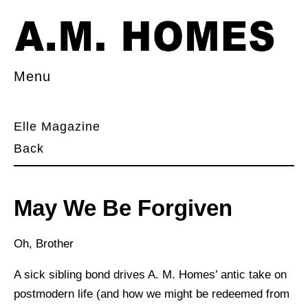
Menu
Elle Magazine
Back
May We Be Forgiven
Oh, Brother
A sick sibling bond drives A. M. Homes’ antic take on
postmodern life (and how we might be redeemed from