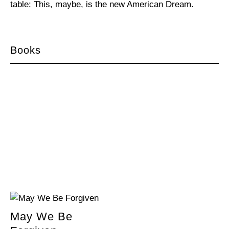
table: This, maybe, is the new American Dream.
Books
May We Be