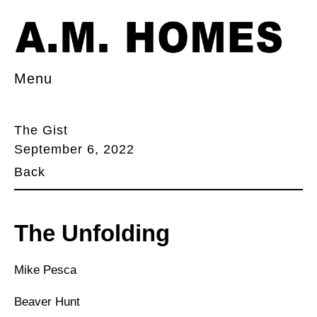
Menu
The Gist
September 6, 2022
Back
The Unfolding
Mike Pesca
Beaver Hunt