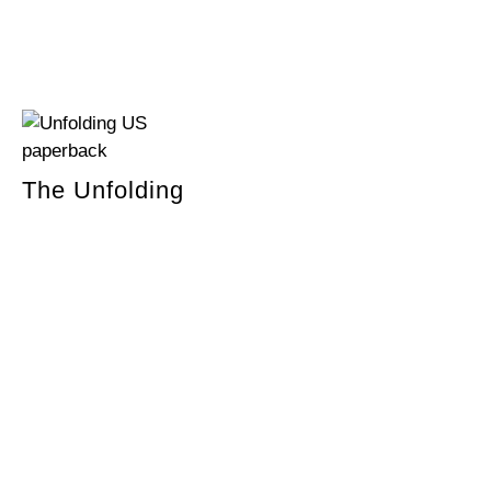
The Unfolding