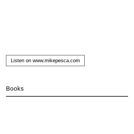
Listen on www.mikepesca.com
Books