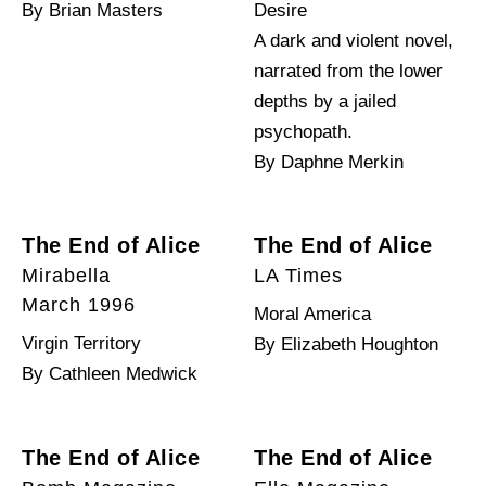
By Brian Masters
Desire
A dark and violent novel,
narrated from the lower
depths by a jailed
psychopath.
By Daphne Merkin
The End of Alice
The End of Alice
Mirabella
LA Times
March 1996
Moral America
Virgin Territory
By Elizabeth Houghton
By Cathleen Medwick
The End of Alice
The End of Alice