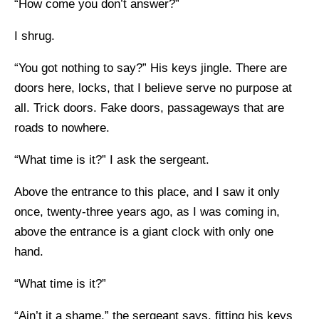
“How come you don’t answer?”
I shrug.
“You got nothing to say?” His keys jingle. There are
doors here, locks, that I believe serve no purpose at
all. Trick doors. Fake doors, passageways that are
roads to nowhere.
“What time is it?” I ask the sergeant.
Above the entrance to this place, and I saw it only
once, twenty-three years ago, as I was coming in,
above the entrance is a giant clock with only one
hand.
“What time is it?”
“Ain’t it a shame,” the sergeant says, fitting his keys