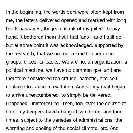
In the beginning, the words sent were often kept from
me, the letters delivered opened and marked with long
black passages, the jealous ink of my jailers’ heavy
hand. It bothered them that I had fans—and I still do—
but at some point it was acknowledged, supported by
the research, that we are not a kind to operate in
groups, tribes, or packs. We are not an organization, a
political machine, we have no common goal and are
therefore considered too diffuse, pathetic, and self-
centered to cause a revolution. And so my mail began
to arrive unencumbered, to simply be delivered,
unopened, uninteresting. Then, too, over the course of
time, my keepers have changed two, three, and four
times, subject to the varieties of administrations, the
warming and cooling of the social climate, etc. And