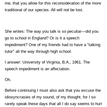
me, that you allow for this reconsideration of the more
traditional of our species. All will not be lost.
She writes: The way you talk is so peculiar—did you
go to school in England? Or is it a speech
impediment? One of my friends had to have a “talking
tutor” all the way through high school.
I answer: University of Virginia, B.A., 1961. The
speech impediment is an affectation.
Oh.
Before continuing I must also ask that you excuse the
idiosyncrasies of my sound, of my thought, for I so
rarely speak these days that all I do say seems to hurl