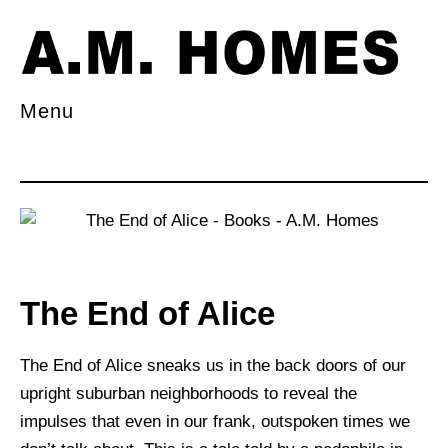
Menu
The End of Alice
The End of Alice sneaks us in the back doors of our
upright suburban neighborhoods to reveal the
impulses that even in our frank, outspoken times we