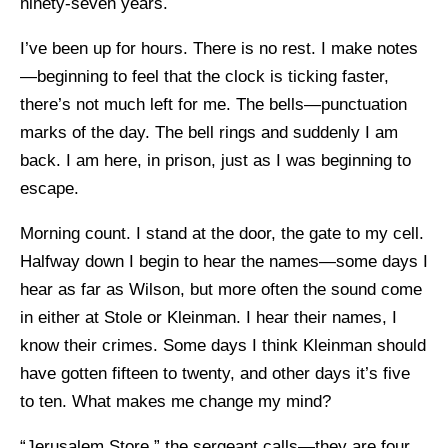
ninety-seven years.
I’ve been up for hours. There is no rest. I make notes
—beginning to feel that the clock is ticking faster,
there’s not much left for me. The bells—punctuation
marks of the day. The bell rings and suddenly I am
back. I am here, in prison, just as I was beginning to
escape.
Morning count. I stand at the door, the gate to my cell.
Halfway down I begin to hear the names—some days I
hear as far as Wilson, but more often the sound come
in either at Stole or Kleinman. I hear their names, I
know their crimes. Some days I think Kleinman should
have gotten fifteen to twenty, and other days it’s five
to ten. What makes me change my mind?
“Jerusalem Store,” the sergeant calls—they are four