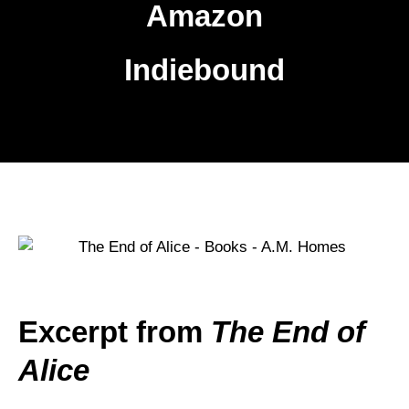
Amazon
Indiebound
Excerpt from
The End of
Alice