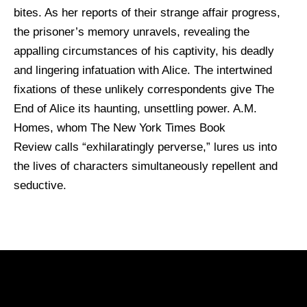
bites. As her reports of their strange affair progress,
the prisoner’s memory unravels, revealing the
appalling circumstances of his captivity, his deadly
and lingering infatuation with Alice. The intertwined
fixations of these unlikely correspondents give The
End of Alice its haunting, unsettling power. A.M.
Homes, whom The New York Times Book
Review calls “exhilaratingly perverse,” lures us into
the lives of characters simultaneously repellent and
seductive.