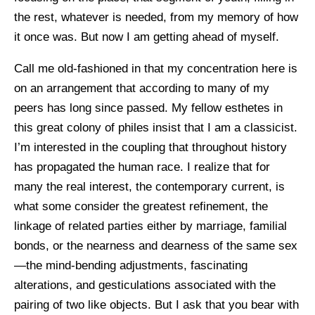
the rest, whatever is needed, from my memory of how
it once was. But now I am getting ahead of myself.
Call me old-fashioned in that my concentration here is
on an arrangement that according to many of my
peers has long since passed. My fellow esthetes in
this great colony of philes insist that I am a classicist.
I’m interested in the coupling that throughout history
has propagated the human race. I realize that for
many the real interest, the contemporary current, is
what some consider the greatest refinement, the
linkage of related parties either by marriage, familial
bonds, or the nearness and dearness of the same sex
—the mind-bending adjustments, fascinating
alterations, and gesticulations associated with the
pairing of two like objects. But I ask that you bear with