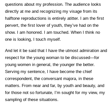
questions about my profession. The audience looks
directly at me and recognizing my visage from its
halftone reproductions is entirely atitter. I am the first
pervert, the first lover of youth, they’ve had on the
show. I am honored. I am touched. When I think no
one is looking, I touch myself.
And let it be said that I have the utmost admiration and
respect for the young woman to be discussed—for
young women in general, the younger the better.
Serving my sentence, I have become the chief
correspondent, the conversant majora, in these
matters. From near and far, by youth and beauty, and
for those not so fortunate, I’m sought for my view, my
sampling of these situations.