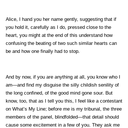
Alice, I hand you her name gently, suggesting that if
you hold it, carefully as I do, pressed close to the
heart, you might at the end of this understand how
confusing the beating of two such similar hearts can
be and how one finally had to stop.
And by now, if you are anything at all, you know who I
am—and find my disguise the silly childish senility of
the long confined, of the good mind gone sour. But
know, too, that as I tell you this, I feel like a contestant
on What’s My Line; before me is my tribunal, the three
members of the panel, blindfolded—that detail should
cause some excitement in a few of you. They ask me