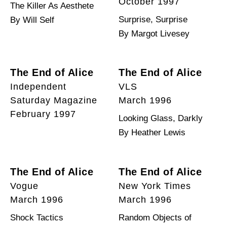
October 1997
The Killer As Aesthete
Surprise, Surprise
By Will Self
By Margot Livesey
The End of Alice
The End of Alice
Independent
VLS
Saturday Magazine
March 1996
February 1997
Looking Glass, Darkly
By Heather Lewis
The End of Alice
The End of Alice
Vogue
New York Times
March 1996
March 1996
Shock Tactics
Random Objects of