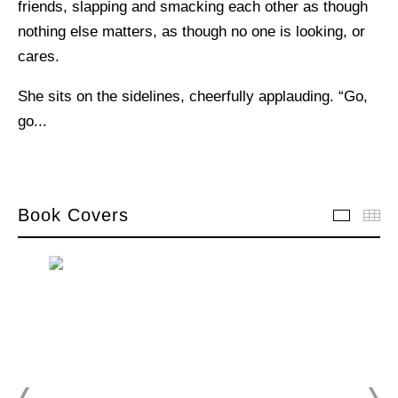
friends, slapping and smacking each other as though
nothing else matters, as though no one is looking, or
cares.
She sits on the sidelines, cheerfully applauding. “Go,
go...
Book Covers
Book C
Th