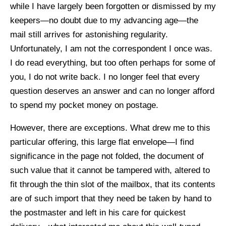
while I have largely been forgotten or dismissed by my
keepers—no doubt due to my advancing age—the
mail still arrives for astonishing regularity.
Unfortunately, I am not the correspondent I once was.
I do read everything, but too often perhaps for some of
you, I do not write back. I no longer feel that every
question deserves an answer and can no longer afford
to spend my pocket money on postage.
However, there are exceptions. What drew me to this
particular offering, this large flat envelope—I find
significance in the page not folded, the document of
such value that it cannot be tampered with, altered to
fit through the thin slot of the mailbox, that its contents
are of such import that they need be taken by hand to
the postmaster and left in his care for quickest