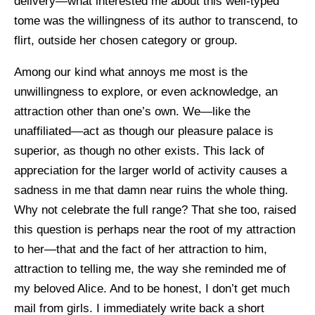
delivery—what interested me about this well-typed
tome was the willingness of its author to transcend, to
flirt, outside her chosen category or group.
Among our kind what annoys me most is the
unwillingness to explore, or even acknowledge, an
attraction other than one’s own. We—like the
unaffiliated—act as though our pleasure palace is
superior, as though no other exists. This lack of
appreciation for the larger world of activity causes a
sadness in me that damn near ruins the whole thing.
Why not celebrate the full range? That she too, raised
this question is perhaps near the root of my attraction
to her—that and the fact of her attraction to him,
attraction to telling me, the way she reminded me of
my beloved Alice. And to be honest, I don’t get much
mail from girls. I immediately write back a short