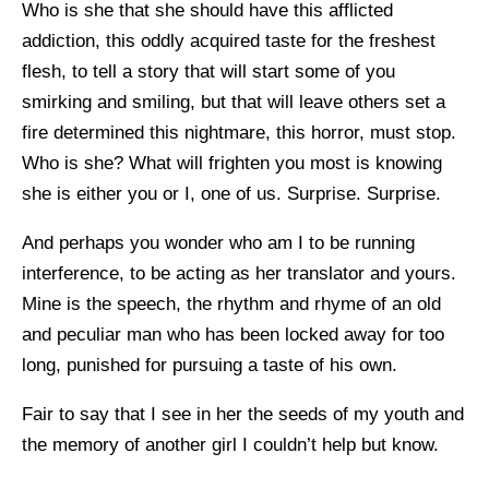
Who is she that she should have this afflicted
addiction, this oddly acquired taste for the freshest
flesh, to tell a story that will start some of you
smirking and smiling, but that will leave others set a
fire determined this nightmare, this horror, must stop.
Who is she? What will frighten you most is knowing
she is either you or I, one of us. Surprise. Surprise.
And perhaps you wonder who am I to be running
interference, to be acting as her translator and yours.
Mine is the speech, the rhythm and rhyme of an old
and peculiar man who has been locked away for too
long, punished for pursuing a taste of his own.
Fair to say that I see in her the seeds of my youth and
the memory of another girl I couldn’t help but know.