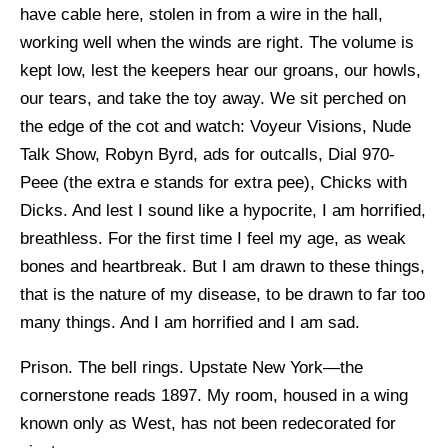
have cable here, stolen in from a wire in the hall,
working well when the winds are right. The volume is
kept low, lest the keepers hear our groans, our howls,
our tears, and take the toy away. We sit perched on
the edge of the cot and watch: Voyeur Visions, Nude
Talk Show, Robyn Byrd, ads for outcalls, Dial 970-
Peee (the extra e stands for extra pee), Chicks with
Dicks. And lest I sound like a hypocrite, I am horrified,
breathless. For the first time I feel my age, as weak
bones and heartbreak. But I am drawn to these things,
that is the nature of my disease, to be drawn to far too
many things. And I am horrified and I am sad.
Prison. The bell rings. Upstate New York—the
cornerstone reads 1897. My room, housed in a wing
known only as West, has not been redecorated for