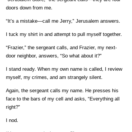
doors down from me.
“It’s a mistake—call me Jerry,” Jerusalem answers.
I tuck my shirt in and attempt to pull myself together.
“Frazier,” the sergeant calls, and Frazier, my next-
door neighbor, answers, “So what about it?”
I stand ready. When my own name is called, I review
myself, my crimes, and am strangely silent.
Again, the sergeant calls my name. He presses his
face to the bars of my cell and asks, “Everything all
right?”
I nod.