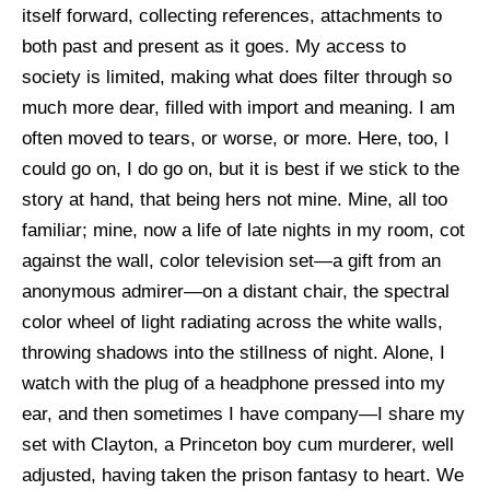
itself forward, collecting references, attachments to
both past and present as it goes. My access to
society is limited, making what does filter through so
much more dear, filled with import and meaning. I am
often moved to tears, or worse, or more. Here, too, I
could go on, I do go on, but it is best if we stick to the
story at hand, that being hers not mine. Mine, all too
familiar; mine, now a life of late nights in my room, cot
against the wall, color television set—a gift from an
anonymous admirer—on a distant chair, the spectral
color wheel of light radiating across the white walls,
throwing shadows into the stillness of night. Alone, I
watch with the plug of a headphone pressed into my
ear, and then sometimes I have company—I share my
set with Clayton, a Princeton boy cum murderer, well
adjusted, having taken the prison fantasy to heart. We