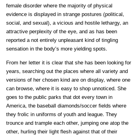
female disorder where the majority of physical
evidence is displayed in strange postures (political,
social, and sexual), a vicious and hostile lethargy, an
attractive perplexity of the eye, and as has been
reported a not entirely unpleasant kind of tingling
sensation in the body’s more yielding spots.
From her letter it is clear that she has been looking for
years, searching out the places where all variety and
versions of her chosen kind are on display, where one
can browse, where it is easy to shop unnoticed. She
goes to the public parks that dot every town in
America, the baseball diamonds/soccer fields where
they frolic in uniforms of youth and league. They
trounce and trample each other, jumping one atop the
other, hurling their light flesh against that of their