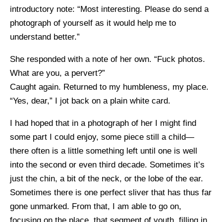
introductory note: “Most interesting. Please do send a
photograph of yourself as it would help me to
understand better.”
She responded with a note of her own. “Fuck photos.
What are you, a pervert?”
Caught again. Returned to my humbleness, my place.
“Yes, dear,” I jot back on a plain white card.
I had hoped that in a photograph of her I might find
some part I could enjoy, some piece still a child—
there often is a little something left until one is well
into the second or even third decade. Sometimes it’s
just the chin, a bit of the neck, or the lobe of the ear.
Sometimes there is one perfect sliver that has thus far
gone unmarked. From that, I am able to go on,
focusing on the place, that segment of youth, filling in