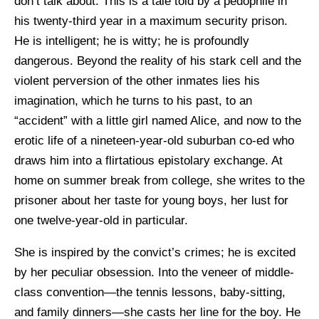
don’t talk about. This is a tale told by a pedophile in
his twenty-third year in a maximum security prison.
He is intelligent; he is witty; he is profoundly
dangerous. Beyond the reality of his stark cell and the
violent perversion of the other inmates lies his
imagination, which he turns to his past, to an
“accident” with a little girl named Alice, and now to the
erotic life of a nineteen-year-old suburban co-ed who
draws him into a flirtatious epistolary exchange. At
home on summer break from college, she writes to the
prisoner about her taste for young boys, her lust for
one twelve-year-old in particular.
She is inspired by the convict’s crimes; he is excited
by her peculiar obsession. Into the veneer of middle-
class convention—the tennis lessons, baby-sitting,
and family dinners—she casts her line for the boy. He