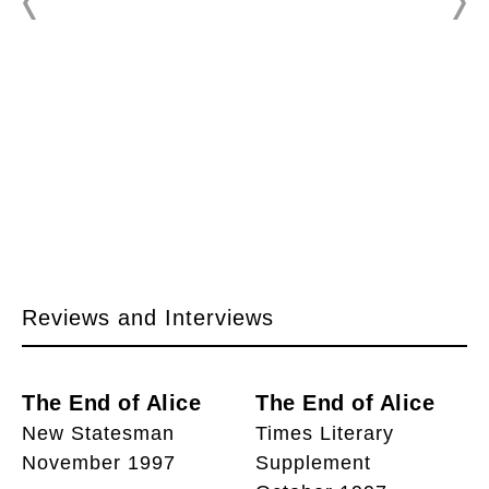
Reviews and Interviews
The End of Alice
The End of Alice
New Statesman
Times Literary
November 1997
Supplement