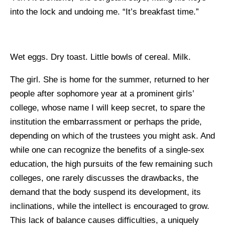
into the lock and undoing me. “It’s breakfast time.”
Wet eggs. Dry toast. Little bowls of cereal. Milk.
The girl. She is home for the summer, returned to her
people after sophomore year at a prominent girls’
college, whose name I will keep secret, to spare the
institution the embarrassment or perhaps the pride,
depending on which of the trustees you might ask. And
while one can recognize the benefits of a single-sex
education, the high pursuits of the few remaining such
colleges, one rarely discusses the drawbacks, the
demand that the body suspend its development, its
inclinations, while the intellect is encouraged to grow.
This lack of balance causes difficulties, a uniquely