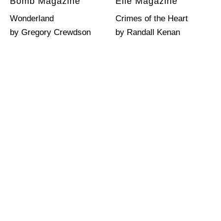
Bomb Magazine
Elle Magazine
Wonderland
Crimes of the Heart
by Gregory Crewdson
by Randall Kenan