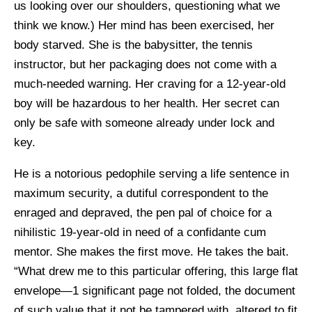
us looking over our shoulders, questioning what we
think we know.) Her mind has been exercised, her
body starved. She is the babysitter, the tennis
instructor, but her packaging does not come with a
much-needed warning. Her craving for a 12-year-old
boy will be hazardous to her health. Her secret can
only be safe with someone already under lock and
key.
He is a notorious pedophile serving a life sentence in
maximum security, a dutiful correspondent to the
enraged and depraved, the pen pal of choice for a
nihilistic 19-year-old in need of a confidante cum
mentor. She makes the first move. He takes the bait.
“What drew me to this particular offering, this large flat
envelope—1 significant page not folded, the document
of such value that it not be tampered with, altered to fit