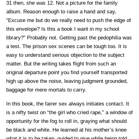
31 then, she was 12. Not a picture for the family
album. Reason enough to raise a hand and say,
“Excuse me but do we really need to push the edge of
this envelope? Is this a book I want in my school
library?” Probably not. Getting past the pedophilia was
a test. The prison sex scenes can be tough too. It is
easy to understand serious objection to the subject
matter. But the writing takes flight from such an
original departure point you find yourself transported
high up above the noise, leaving judgment grounded,
baggage for mere mortals to carry.
In this book, the fairer sex always initiates contact. It
is a nifty twist on “the girl who cried rape,” a window of
opportunity for the fog to roll in, graying what should
be black and white. He learned at his mother’s knee
what it is to be taken, guided to give while being told