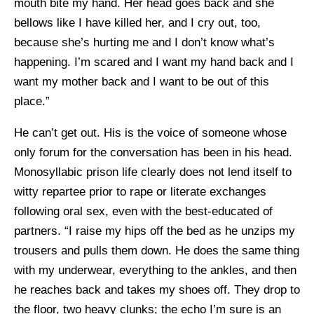
mouth bite my hand. Her head goes back and she
bellows like I have killed her, and I cry out, too,
because she’s hurting me and I don’t know what’s
happening. I’m scared and I want my hand back and I
want my mother back and I want to be out of this
place.”
He can’t get out. His is the voice of someone whose
only forum for the conversation has been in his head.
Monosyllabic prison life clearly does not lend itself to
witty repartee prior to rape or literate exchanges
following oral sex, even with the best-educated of
partners. “I raise my hips off the bed as he unzips my
trousers and pulls them down. He does the same thing
with my underwear, everything to the ankles, and then
he reaches back and takes my shoes off. They drop to
the floor, two heavy clunks; the echo I’m sure is an