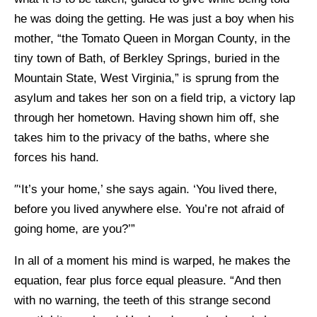
he was doing the getting. He was just a boy when his
mother, “the Tomato Queen in Morgan County, in the
tiny town of Bath, of Berkley Springs, buried in the
Mountain State, West Virginia,” is sprung from the
asylum and takes her son on a field trip, a victory lap
through her hometown. Having shown him off, she
takes him to the privacy of the baths, where she
forces his hand.
″‘It’s your home,’ she says again. ‘You lived there,
before you lived anywhere else. You’re not afraid of
going home, are you?’”
In all of a moment his mind is warped, he makes the
equation, fear plus force equal pleasure. “And then
with no warning, the teeth of this strange second