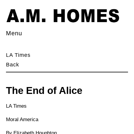
Menu
LA Times
Back
The End of Alice
LA Times
Moral America
By Elizabeth Houghton