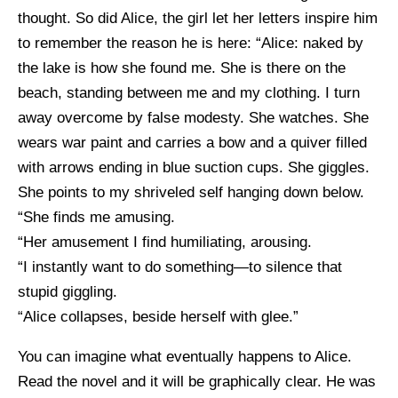
thought. So did Alice, the girl let her letters inspire him
to remember the reason he is here: “Alice: naked by
the lake is how she found me. She is there on the
beach, standing between me and my clothing. I turn
away overcome by false modesty. She watches. She
wears war paint and carries a bow and a quiver filled
with arrows ending in blue suction cups. She giggles.
She points to my shriveled self hanging down below.
“She finds me amusing.
“Her amusement I find humiliating, arousing.
“I instantly want to do something—to silence that
stupid giggling.
“Alice collapses, beside herself with glee.”
You can imagine what eventually happens to Alice.
Read the novel and it will be graphically clear. He was