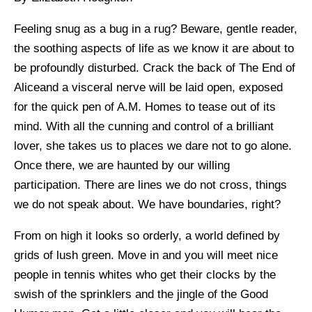
Feeling snug as a bug in a rug? Beware, gentle reader,
the soothing aspects of life as we know it are about to
be profoundly disturbed. Crack the back of The End of
Aliceand a visceral nerve will be laid open, exposed
for the quick pen of A.M. Homes to tease out of its
mind. With all the cunning and control of a brilliant
lover, she takes us to places we dare not to go alone.
Once there, we are haunted by our willing
participation. There are lines we do not cross, things
we do not speak about. We have boundaries, right?
From on high it looks so orderly, a world defined by
grids of lush green. Move in and you will meet nice
people in tennis whites who get their clocks by the
swish of the sprinklers and the jingle of the Good