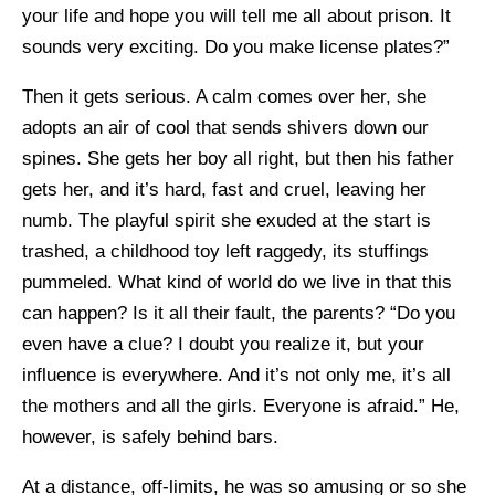
your life and hope you will tell me all about prison. It
sounds very exciting. Do you make license plates?”
Then it gets serious. A calm comes over her, she
adopts an air of cool that sends shivers down our
spines. She gets her boy all right, but then his father
gets her, and it’s hard, fast and cruel, leaving her
numb. The playful spirit she exuded at the start is
trashed, a childhood toy left raggedy, its stuffings
pummeled. What kind of world do we live in that this
can happen? Is it all their fault, the parents? “Do you
even have a clue? I doubt you realize it, but your
influence is everywhere. And it’s not only me, it’s all
the mothers and all the girls. Everyone is afraid.” He,
however, is safely behind bars.
At a distance, off-limits, he was so amusing or so she