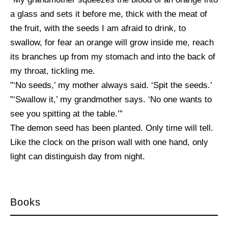
a glass and sets it before me, thick with the meat of
the fruit, with the seeds I am afraid to drink, to
swallow, for fear an orange will grow inside me, reach
its branches up from my stomach and into the back of
my throat, tickling me.
”‘No seeds,’ my mother always said. ‘Spit the seeds.’
”‘Swallow it,’ my grandmother says. ‘No one wants to
see you spitting at the table.’”
The demon seed has been planted. Only time will tell.
Like the clock on the prison wall with one hand, only
light can distinguish day from night.
Books