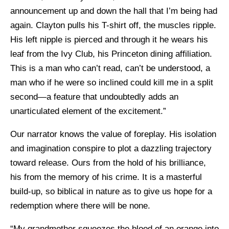
announcement up and down the hall that I’m being had
again. Clayton pulls his T-shirt off, the muscles ripple.
His left nipple is pierced and through it he wears his
leaf from the Ivy Club, his Princeton dining affiliation.
This is a man who can’t read, can’t be understood, a
man who if he were so inclined could kill me in a split
second—a feature that undoubtedly adds an
unarticulated element of the excitement.”
Our narrator knows the value of foreplay. His isolation
and imagination conspire to plot a dazzling trajectory
toward release. Ours from the hold of his brilliance,
his from the memory of his crime. It is a masterful
build-up, so biblical in nature as to give us hope for a
redemption where there will be none.
“My grandmother squeezes the blood of an orange into