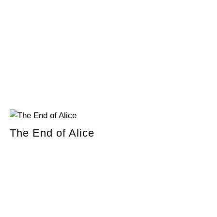
The End of Alice