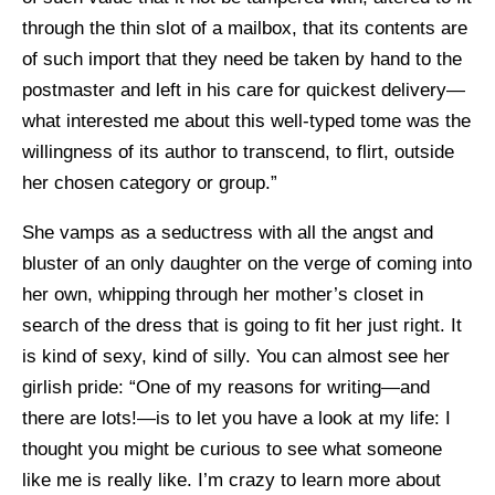
through the thin slot of a mailbox, that its contents are
of such import that they need be taken by hand to the
postmaster and left in his care for quickest delivery—
what interested me about this well-typed tome was the
willingness of its author to transcend, to flirt, outside
her chosen category or group.”
She vamps as a seductress with all the angst and
bluster of an only daughter on the verge of coming into
her own, whipping through her mother’s closet in
search of the dress that is going to fit her just right. It
is kind of sexy, kind of silly. You can almost see her
girlish pride: “One of my reasons for writing—and
there are lots!—is to let you have a look at my life: I
thought you might be curious to see what someone
like me is really like. I’m crazy to learn more about