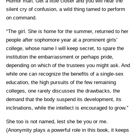
Humor man. Get a little closer and you will hear the
silent cry of confusion, a wild thing tamed to perform
on command.
“The girl. She is home for the summer, returned to her
people after sophomore year at a prominent girls’
college, whose name I will keep secret, to spare the
institution the embarrassment or perhaps pride,
depending on which of the trustees you might ask. And
while one can recognize the benefits of a single-sex
education, the high pursuits of the few remaining
colleges, one rarely discusses the drawbacks, the
demand that the body suspend its development, its
inclinations, while the intellect is encouraged to grow.”
She too is not named, lest she be you or me.
(Anonymity plays a powerful role in this book, it keeps